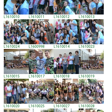
L1610010
L1610011
L1610012
L1610013
L1610024
L1600998
L1610014
L1610023
L1610015
L1610017
L1610018
L1610019
L1610020
L1610025
L1610027
L1610028