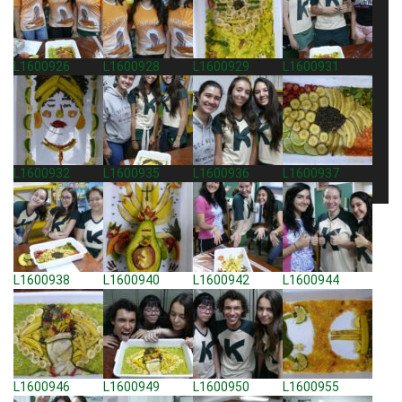
L1600926
L1600928
L1600929
L1600931
L1600932
L1600935
L1600936
L1600937
L1600938
L1600940
L1600942
L1600944
L1600946
L1600949
L1600950
L1600955