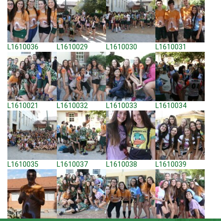
L1610036
L1610029
L1610030
L1610031
L1610021
L1610032
L1610033
L1610034
L1610035
L1610037
L1610038
L1610039