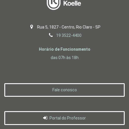
Rua 5, 1827 - Centro, Rio Claro - SP
19 3522-4400
Horário de Funcionamento
das 07h às 18h
Fale conosco
Portal do Professor