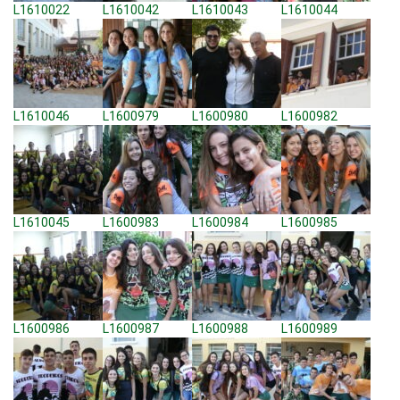
L1610022
L1610042
L1610043
L1610044
L1610046
L1600979
L1600980
L1600982
L1610045
L1600983
L1600984
L1600985
L1600986
L1600987
L1600988
L1600989