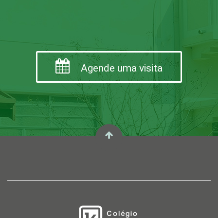
Agende uma visita