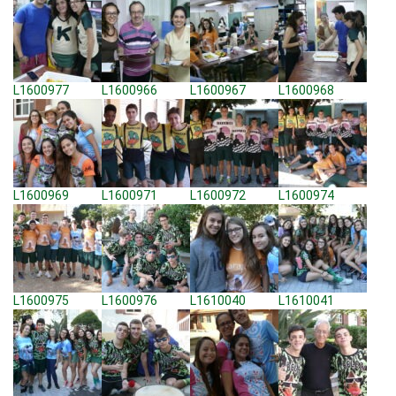
L1600977
L1600966
L1600967
L1600968
L1600969
L1600971
L1600972
L1600974
L1600975
L1600976
L1610040
L1610041