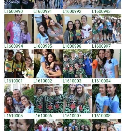
L1600990
L1600991
L1600992
L1600993
L1600994
L1600995
L1600996
L1600997
L1610001
L1610002
L1610003
L1610004
L1610005
L1610006
L1610007
L1610008