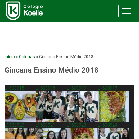
Menu
Início
»
Galerias
»
Gincana Ensino Médio 2018
Gincana Ensino Médio 2018
L1600915
L1600918
L1600919
L1600917
L1600920
L1600921
L1600923
L1600924